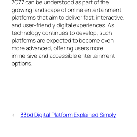
7C77 can be understood as part of the
growing landscape of online entertainment
platforms that aim to deliver fast, interactive,
and user-friendly digital experiences. As
technology continues to develop, such
platforms are expected to become even
more advanced, offering users more
immersive and accessible entertainment
options.
←
33bd Digital Platform Explained Simply