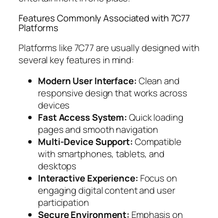
Features Commonly Associated with 7C77
Platforms
Platforms like 7C77 are usually designed with
several key features in mind:
Modern User Interface:
Clean and
responsive design that works across
devices
Fast Access System:
Quick loading
pages and smooth navigation
Multi-Device Support:
Compatible
with smartphones, tablets, and
desktops
Interactive Experience:
Focus on
engaging digital content and user
participation
Secure Environment:
Emphasis on