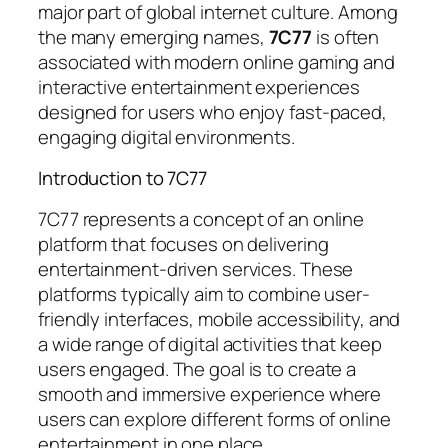
major part of global internet culture. Among
the many emerging names,
7C77
is often
associated with modern online gaming and
interactive entertainment experiences
designed for users who enjoy fast-paced,
engaging digital environments.
Introduction to 7C77
7C77 represents a concept of an online
platform that focuses on delivering
entertainment-driven services. These
platforms typically aim to combine user-
friendly interfaces, mobile accessibility, and
a wide range of digital activities that keep
users engaged. The goal is to create a
smooth and immersive experience where
users can explore different forms of online
entertainment in one place.