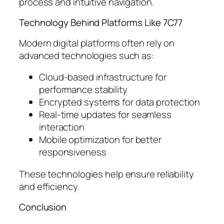
process and intuitive navigation.
Technology Behind Platforms Like 7C77
Modern digital platforms often rely on
advanced technologies such as:
Cloud-based infrastructure for
performance stability
Encrypted systems for data protection
Real-time updates for seamless
interaction
Mobile optimization for better
responsiveness
These technologies help ensure reliability
and efficiency.
Conclusion