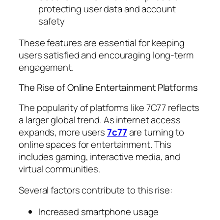
protecting user data and account
safety
These features are essential for keeping
users satisfied and encouraging long-term
engagement.
The Rise of Online Entertainment Platforms
The popularity of platforms like 7C77 reflects
a larger global trend. As internet access
expands, more users
7c77
are turning to
online spaces for entertainment. This
includes gaming, interactive media, and
virtual communities.
Several factors contribute to this rise:
Increased smartphone usage