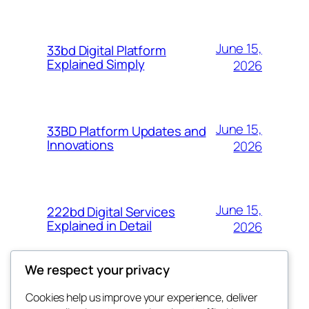
June 15,
33bd Digital Platform
Explained Simply
2026
June 15,
33BD Platform Updates and
Innovations
2026
June 15,
222bd Digital Services
Explained in Detail
2026
We respect your privacy
Cookies help us improve your experience, deliver