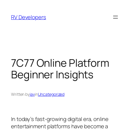
Skip
to
RV Developers
content
7C77 Online Platform
Beginner Insights
Written by
jay
in
Uncategorized
In today’s fast-growing digital era, online
entertainment platforms have become a