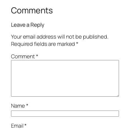
Comments
Leave a Reply
Your email address will not be published.
Required fields are marked
*
Comment
*
Name
*
Email
*