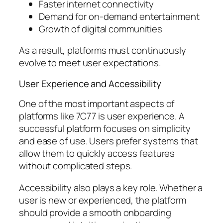
Faster internet connectivity
Demand for on-demand entertainment
Growth of digital communities
As a result, platforms must continuously
evolve to meet user expectations.
User Experience and Accessibility
One of the most important aspects of
platforms like 7C77 is user experience. A
successful platform focuses on simplicity
and ease of use. Users prefer systems that
allow them to quickly access features
without complicated steps.
Accessibility also plays a key role. Whether a
user is new or experienced, the platform
should provide a smooth onboarding