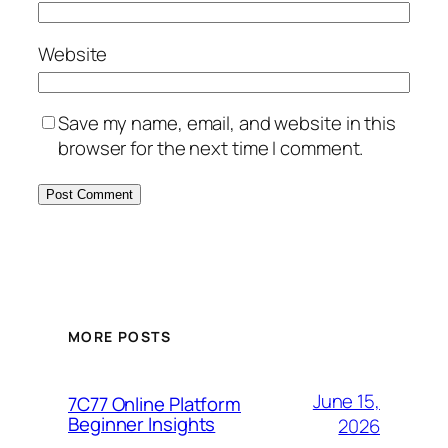
Website
Save my name, email, and website in this
browser for the next time I comment.
MORE POSTS
June 15,
7C77 Online Platform
Beginner Insights
2026