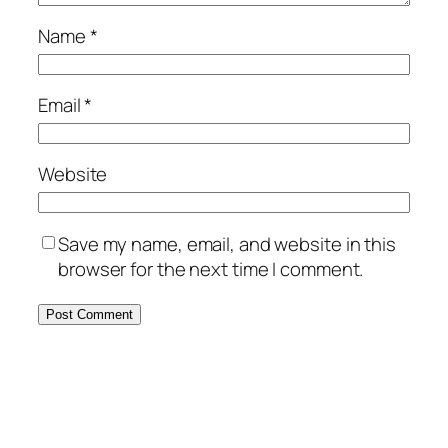
Name
*
Email
*
Website
Save my name, email, and website in this
browser for the next time I comment.