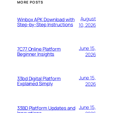
MORE POSTS
August
Winbox APK Download with
Step-by-Step Instructions
10, 2026
June 15,
7C77 Online Platform
Beginner Insights
2026
June 15,
33bd Digital Platform
Explained Simply
2026
June 15,
33BD Platform Updates and
Innovations