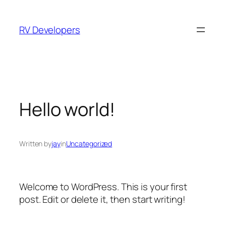
Skip
to
RV Developers
content
Hello world!
Written by
jay
in
Uncategorized
Welcome to WordPress. This is your first
post. Edit or delete it, then start writing!