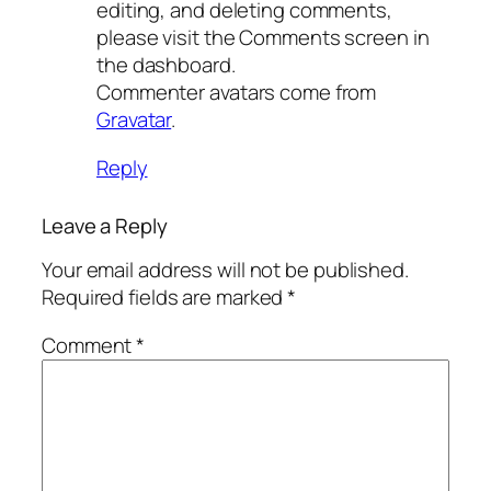
editing, and deleting comments,
please visit the Comments screen in
the dashboard.
Commenter avatars come from
Gravatar
.
Reply
Leave a Reply
Your email address will not be published.
Required fields are marked
*
Comment
*