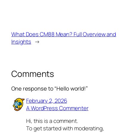
What Does CM88 Mean? Full Overview and
Insights
→
Comments
One response to “Hello world!”
February 2, 2026
A WordPress Commenter
Hi, this is a comment.
To get started with moderating,